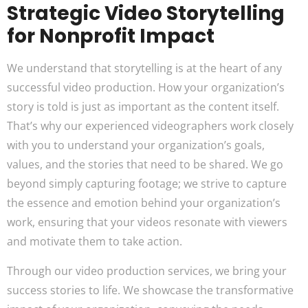
Strategic Video Storytelling
for Nonprofit Impact
We understand that storytelling is at the heart of any
successful video production. How your organization’s
story is told is just as important as the content itself.
That’s why our experienced videographers work closely
with you to understand your organization’s goals,
values, and the stories that need to be shared. We go
beyond simply capturing footage; we strive to capture
the essence and emotion behind your organization’s
work, ensuring that your videos resonate with viewers
and motivate them to take action.
Through our video production services, we bring your
success stories to life. We showcase the transformative