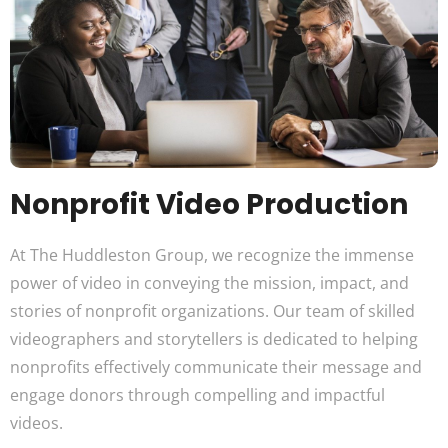
Nonprofit Video Production
At The Huddleston Group, we recognize the immense
power of video in conveying the mission, impact, and
stories of nonprofit organizations. Our team of skilled
videographers and storytellers is dedicated to helping
nonprofits effectively communicate their message and
engage donors through compelling and impactful
videos.