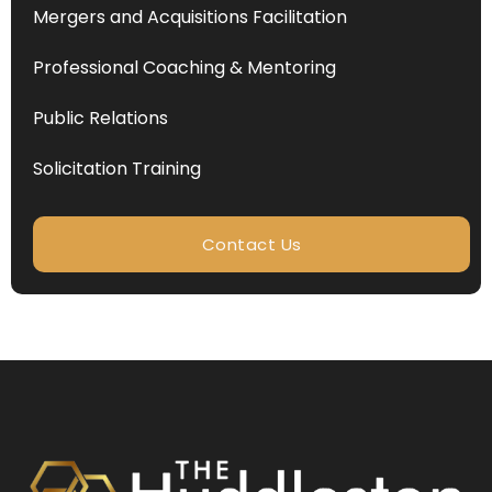
Mergers and Acquisitions Facilitation
Professional Coaching & Mentoring
Public Relations
Solicitation Training
Contact Us