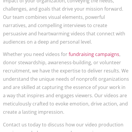
impact of your organization, conveying the needs,
challenges, and goals that drive your mission forward.
Our team combines visual elements, powerful
narratives, and compelling interviews to create
persuasive and heartwarming videos that connect with
audiences on a deep and personal level.
Whether you need videos for
fundraising campaigns
,
donor stewardship, awareness-building, or volunteer
recruitment, we have the expertise to deliver results. We
understand the unique needs of nonprofit organizations
and are skilled at capturing the essence of your work in
a way that inspires and engages viewers. Our videos are
meticulously crafted to evoke emotion, drive action, and
create a lasting impression.
Contact us today to discuss how our video production