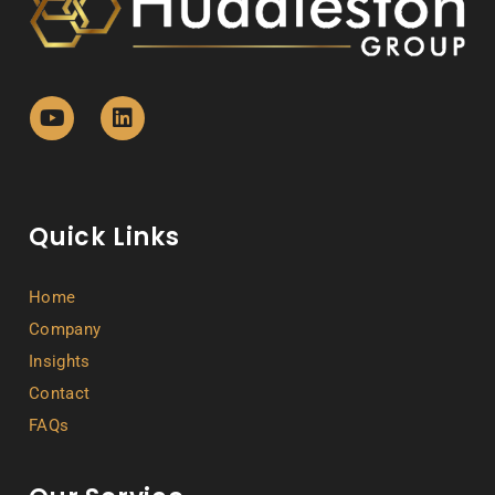
Quick Links
Home
Company
Insights
Contact
FAQs