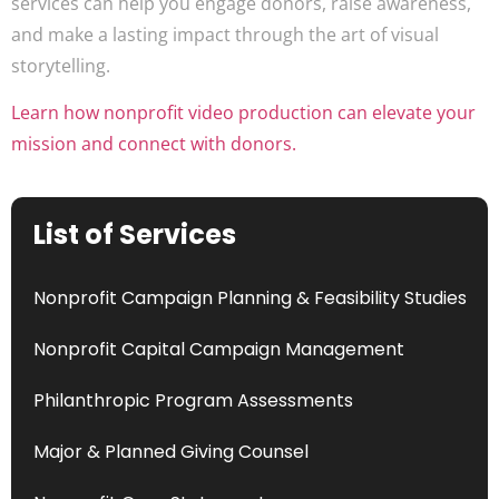
services can help you engage donors, raise awareness,
and make a lasting impact through the art of visual
storytelling.
Learn how nonprofit video production can elevate your
mission and connect with donors.
List of Services
Nonprofit Campaign Planning & Feasibility Studies
Nonprofit Capital Campaign Management
Philanthropic Program Assessments
Major & Planned Giving Counsel