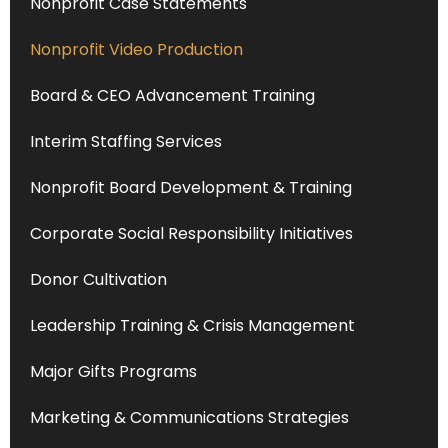
Nonprofit Case Statements
Nonprofit Video Production
Board & CEO Advancement Training
Interim Staffing Services
Nonprofit Board Development & Training
Corporate Social Responsibility Initiatives
Donor Cultivation
Leadership Training & Crisis Management
Major Gifts Programs
Marketing & Communications Strategies