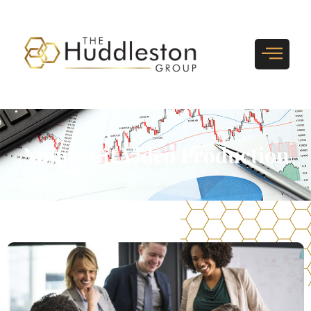
Nonprofit Video Production