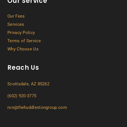
Our Service
Our Fees
Services
Privacy Policy
Terms of Service
Why Choose Us
Reach Us
Scottsdale, AZ 85262
(602) 920-3775
ron@thehuddlestongroup.com