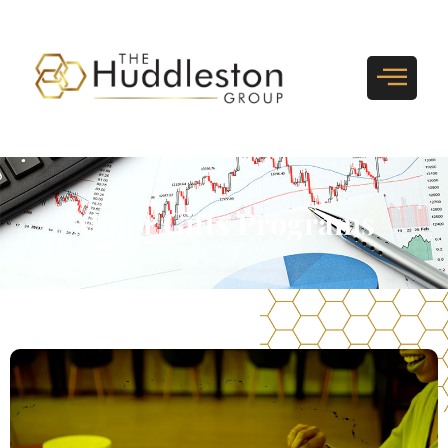
Major Gifts Programs