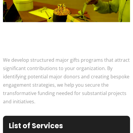
We develop structured major gifts programs that attract
significant contributions to your organization. By
identifying potential major donors and creating bespoke
engagement strategies, we help you secure the
transformative funding needed for substantial projects
and initiatives.
List of Services