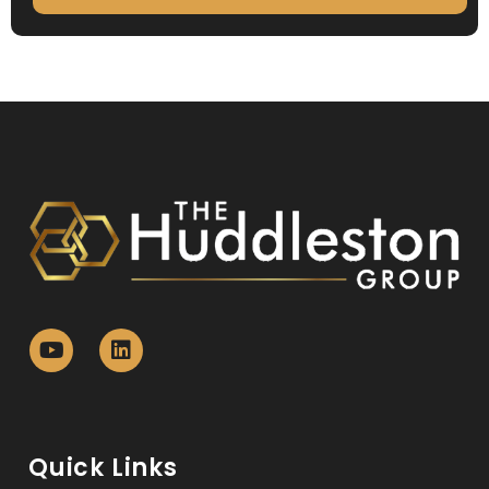
Quick Links