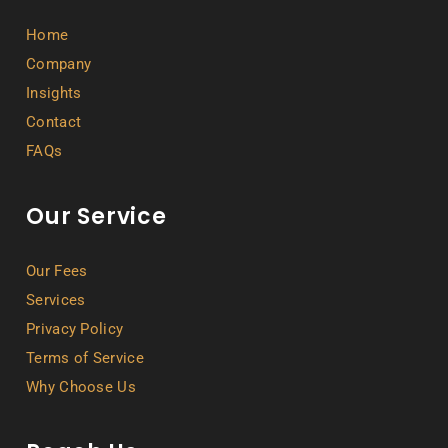
Home
Company
Insights
Contact
FAQs
Our Service
Our Fees
Services
Privacy Policy
Terms of Service
Why Choose Us