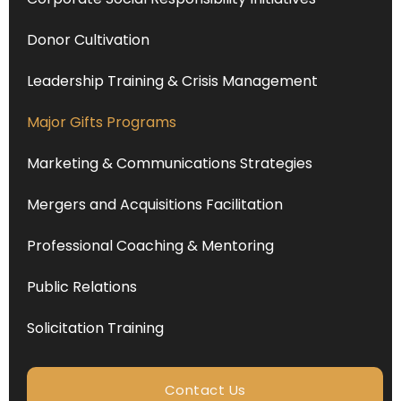
Donor Cultivation
Leadership Training & Crisis Management
Major Gifts Programs
Marketing & Communications Strategies
Mergers and Acquisitions Facilitation
Professional Coaching & Mentoring
Public Relations
Solicitation Training
Contact Us