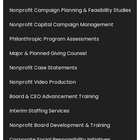
Nonprofit Campaign Planning & Feasibility Studies
Nonprofit Capital Campaign Management
Philanthropic Program Assessments
Major & Planned Giving Counsel
Nonprofit Case Statements
Nonprofit Video Production
Board & CEO Advancement Training
Interim Staffing Services
Nonprofit Board Development & Training
Corporate Social Responsibility Initiatives