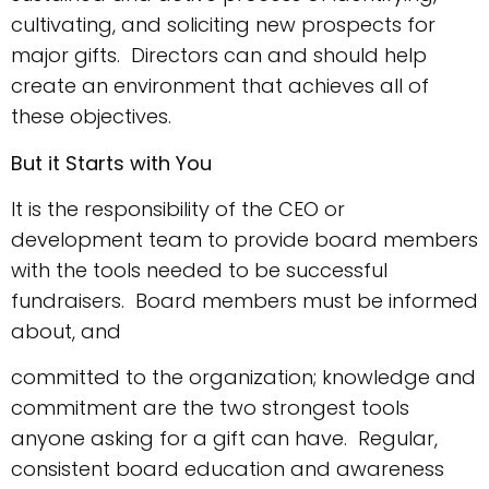
cultivating, and soliciting new prospects for
major gifts. Directors can and should help
create an environment that achieves all of
these objectives.
But it Starts with You
It is the responsibility of the CEO or
development team to provide board members
with the tools needed to be successful
fundraisers. Board members must be informed
about, and
committed to the organization; knowledge and
commitment are the two strongest tools
anyone asking for a gift can have. Regular,
consistent board education and awareness