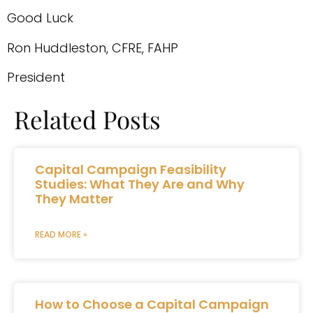
Good Luck
Ron Huddleston, CFRE, FAHP
President
Related Posts
Capital Campaign Feasibility
Studies: What They Are and Why
They Matter
READ MORE »
How to Choose a Capital Campaign