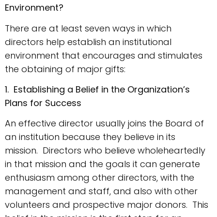
Environment?
There are at least seven ways in which
directors help establish an institutional
environment that encourages and stimulates
the obtaining of major gifts:
1. Establishing a Belief in the Organization’s
Plans for Success
An effective director usually joins the Board of
an institution because they believe in its
mission. Directors who believe wholeheartedly
in that mission and the goals it can generate
enthusiasm among other directors, with the
management and staff, and also with other
volunteers and prospective major donors. This