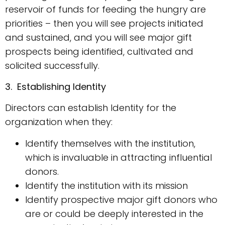
reservoir of funds for feeding the hungry are
priorities – then you will see projects initiated
and sustained, and you will see major gift
prospects being identified, cultivated and
solicited successfully.
3. Establishing Identity
Directors can establish Identity for the
organization when they:
Identify themselves with the institution,
which is invaluable in attracting influential
donors.
Identify the institution with its mission
Identify prospective major gift donors who
are or could be deeply interested in the