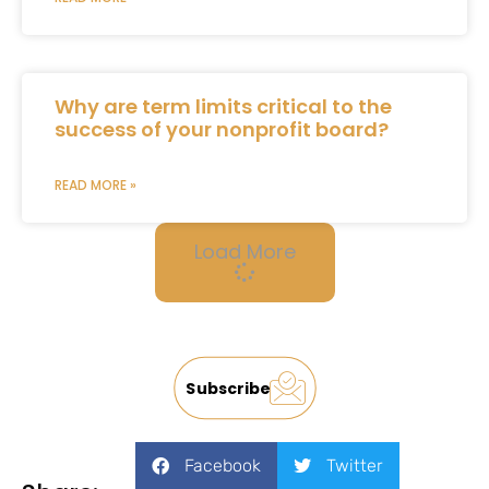
Why are term limits critical to the
success of your nonprofit board?
READ MORE »
Load More
Subscribe
Facebook
Twitter