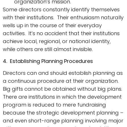
organization’s mission.
Some directors constantly identify themselves
with their institutions. Their enthusiasm naturally
wells up in the course of their everyday
activities. It’s no accident that their institutions
achieve local, regional, or national identity,
while others are still almost invisible.
4. Establishing Planning Procedures
Directors can and should establish planning as
a continuous procedure at their organization.
Big gifts cannot be obtained without big plans.
There are institutions in which the development
program is reduced to mere fundraising
because the strategic development planning –
and even short-range planning involving major