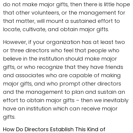
do not make major gifts, then there is little hope
that other volunteers, or the management for
that matter, will mount a sustained effort to
locate, cultivate, and obtain major gifts.
However, if your organization has at least two
or three directors who feel that people who
believe in the institution should make major
gifts, or who recognize that they have friends
and associates who are capable of making
major gifts, and who prompt other directors
and the management to plan and sustain an
effort to obtain major gifts – then we inevitably
have an institution which can receive major
gifts.
How Do Directors Establish This Kind of