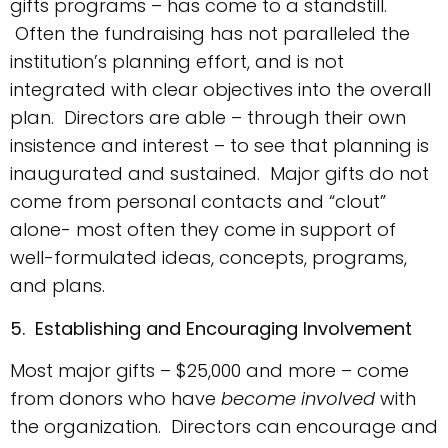
gifts programs – has come to a standstill.
Often the fundraising has not paralleled the
institution’s planning effort, and is not
integrated with clear objectives into the overall
plan. Directors are able – through their own
insistence and interest – to see that planning is
inaugurated and sustained. Major gifts do not
come from personal contacts and “clout”
alone- most often they come in support of
well-formulated ideas, concepts, programs,
and plans.
5. Establishing and Encouraging Involvement
Most major gifts – $25,000 and more – come
from donors who have
become involved
with
the organization. Directors can encourage and