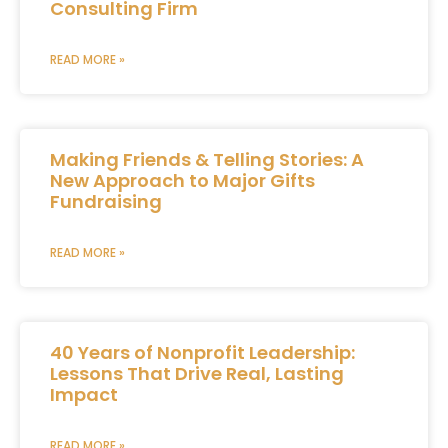
Consulting Firm
READ MORE »
Making Friends & Telling Stories: A
New Approach to Major Gifts
Fundraising
READ MORE »
40 Years of Nonprofit Leadership:
Lessons That Drive Real, Lasting
Impact
READ MORE »