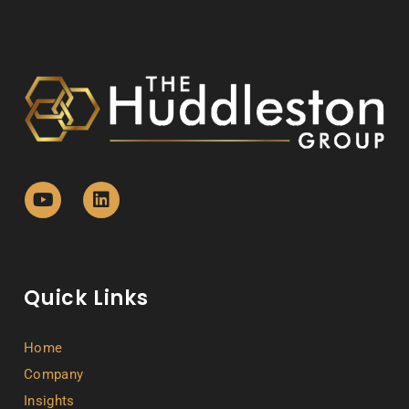
Quick Links
Home
Company
Insights