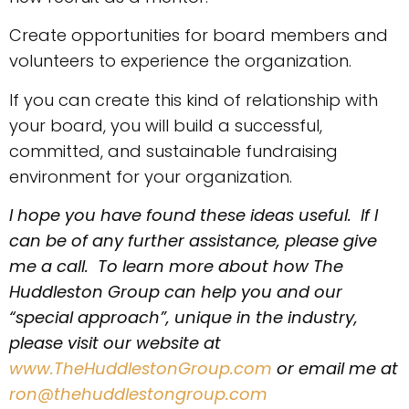
Create opportunities for board members and
volunteers to experience the organization.
If you can create this kind of relationship with
your board, you will build a successful,
committed, and sustainable fundraising
environment for your organization.
I hope you have found these ideas useful. If I
can be of any further assistance, please give
me a call. To learn more about how The
Huddleston Group can help you and our
“special approach”, unique in the industry,
please visit our website at
www.TheHuddlestonGroup.com
or email me at
ron@thehuddlestongroup.com