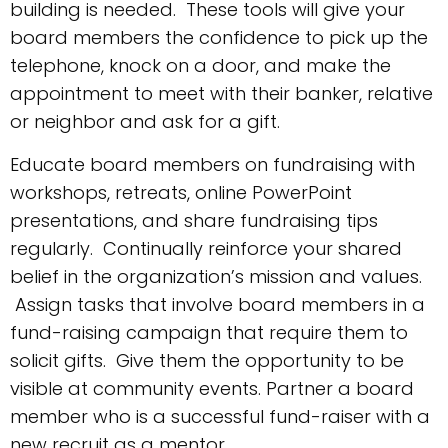
building is needed. These tools will give your
board members the confidence to pick up the
telephone, knock on a door, and make the
appointment to meet with their banker, relative
or neighbor and ask for a gift.
Educate board members on fundraising with
workshops, retreats, online PowerPoint
presentations, and share fundraising tips
regularly. Continually reinforce your shared
belief in the organization’s mission and values.
Assign tasks that involve board members in a
fund-raising campaign that require them to
solicit gifts. Give them the opportunity to be
visible at community events. Partner a board
member who is a successful fund-raiser with a
new recruit as a mentor.