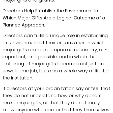
Directors Help Establish the Environment in
Which Major Gifts Are a Logical Outcome of a
Planned Approach.
Directors can fulfill a unique role in establishing
an environment at their organization in which
major gifts are looked upon as necessary, all-
important, and possible, and in which the
obtaining of major gifts becomes not just an
unwelcome job, but also a whole way of life for
the institution.
If directors at your organization say or feel that
they do not understand how or why donors
make major gifts, or that they do not really
know anyone who can, or that they themselves