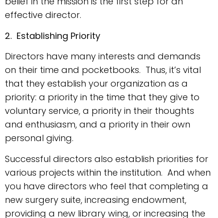
belief in the mission is the first step for an
effective director.
2. Establishing Priority
Directors have many interests and demands
on their time and pocketbooks. Thus, it’s vital
that they establish your organization as a
priority: a priority in the time that they give to
voluntary service, a priority in their thoughts
and enthusiasm, and a priority in their own
personal giving.
Successful directors also establish priorities for
various projects within the institution. And when
you have directors who feel that completing a
new surgery suite, increasing endowment,
providing a new library wing, or increasing the