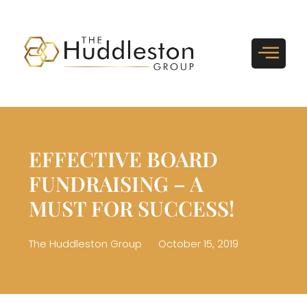
EFFECTIVE BOARD
FUNDRAISING – A
MUST FOR SUCCESS!
The Huddleston Group
October 15, 2019