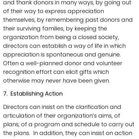
and thank donors in many ways, by going out
of their way to express appreciation
themselves, by remembering past donors and
their surviving families, by keeping the
organization from being a closed society,
directors can establish a way of life in which
appreciation is spontaneous and genuine.
Often a well-planned donor and volunteer
recognition effort can elicit gifts which
otherwise may never have been given.
7. Establishing Action
Directors can insist on the clarification and
articulation of their organization’s aims, of
plans, of a program and schedule to carry out
the plans. In addition, they can insist on action