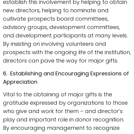
establish this involvement by helping to obtain
new directors, helping to nominate and
cultivate prospects board committees,
advisory groups, development committees,
and development participants at many levels.
By insisting on involving volunteers and
prospects with the ongoing life of the institution,
directors can pave the way for major gifts.
6. Establishing and Encouraging Expressions of
Appreciation
Vital to the obtaining of major gifts is the
gratitude expressed by organizations to those
who give and work for them – and director’s
play and important role in donor recognition.
By encouraging management to recognize