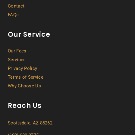
Contact
FAQs
Our Service
Our Fees
Services
Privacy Policy
Terms of Service
Why Choose Us
Reach Us
Scottsdale, AZ 85262