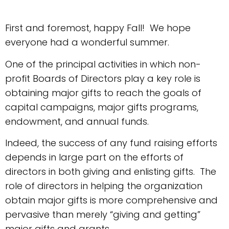
First and foremost, happy Fall! We hope
everyone had a wonderful summer.
One of the principal activities in which non-
profit Boards of Directors play a key role is
obtaining major gifts to reach the goals of
capital campaigns, major gifts programs,
endowment, and annual funds.
Indeed, the success of any fund raising efforts
depends in large part on the efforts of
directors in both giving and enlisting gifts. The
role of directors in helping the organization
obtain major gifts is more comprehensive and
pervasive than merely “giving and getting”
major gifts and grants.