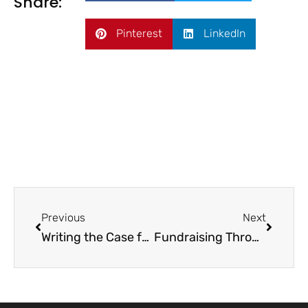
Share:
Pinterest
LinkedIn
Previous
Next
Writing the Case for Support
Fundraising Through a Crisis: Caring for Your Donors When Times Are Hard