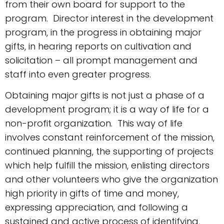
from their own board for support to the
program. Director interest in the development
program, in the progress in obtaining major
gifts, in hearing reports on cultivation and
solicitation – all prompt management and
staff into even greater progress.
Obtaining major gifts is not just a phase of a
development program; it is a way of life for a
non-profit organization. This way of life
involves constant reinforcement of the mission,
continued planning, the supporting of projects
which help fulfill the mission, enlisting directors
and other volunteers who give the organization
high priority in gifts of time and money,
expressing appreciation, and following a
sustained and active process of identifying,