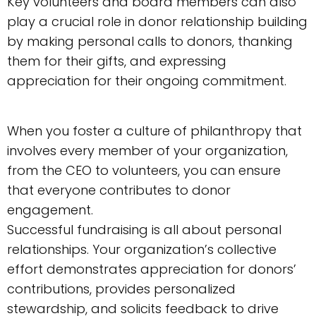
Key volunteers and board members can also
play a crucial role in donor relationship building
by making personal calls to donors, thanking
them for their gifts, and expressing
appreciation for their ongoing commitment.
When you foster a culture of philanthropy that
involves every member of your organization,
from the CEO to volunteers, you can ensure
that everyone contributes to donor
engagement.
Successful fundraising is all about personal
relationships. Your organization’s collective
effort demonstrates appreciation for donors’
contributions, provides personalized
stewardship, and solicits feedback to drive