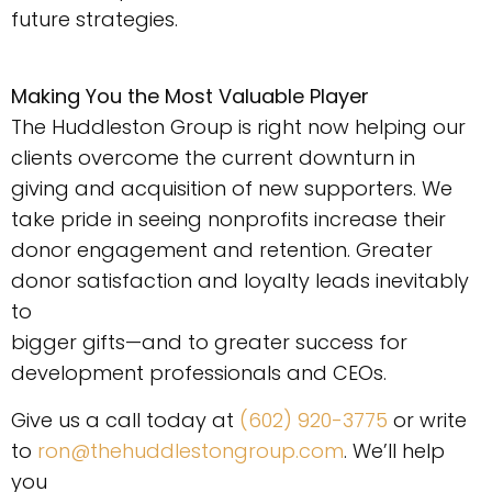
future strategies.
Making You the Most Valuable Player
The Huddleston Group is right now helping our
clients overcome the current downturn in
giving and acquisition of new supporters. We
take pride in seeing nonprofits increase their
donor engagement and retention. Greater
donor satisfaction and loyalty leads inevitably
to
bigger gifts—and to greater success for
development professionals and CEOs.
Give us a call today at
(602) 920-3775
or write
to
ron@thehuddlestongroup.com
. We’ll help
you