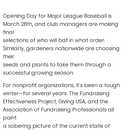
Opening Day for Major League Baseball is
March 28th, and club managers are making
final
selections of who will bat in what order.
Similarly, gardeners nationwide are choosing
their
seeds and plants to take them through a
successful growing season.
For nonprofit organizations, it’s been a tough
winter—for several years. The Fundraising
Effectiveness Project, Giving USA, and the
Association of Fundraising Professionals all
paint
a sobering picture of the current state of