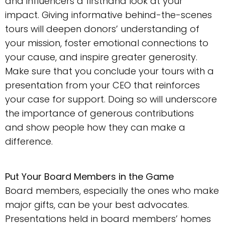
and influencers a firsthand look at your
impact. Giving informative behind-the-scenes
tours will deepen donors’ understanding of
your mission, foster emotional connections to
your cause, and inspire greater generosity.
Make sure that you conclude your tours with a
presentation from your CEO that reinforces
your case for support. Doing so will underscore
the importance of generous contributions
and show people how they can make a
difference.
Put Your Board Members in the Game
Board members, especially the ones who make
major gifts, can be your best advocates.
Presentations held in board members’ homes