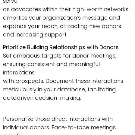
serve
as advocates within their high-worth networks
amplifies your organization’s message and
expands your reach, attracting new donors
and increasing support.
Prioritize Building Relationships with Donors
Set ambitious targets for donor meetings,
ensuring consistent and meaningful
interactions
with prospects. Document these interactions
meticulously in your database, facilitating
datadriven decision-making.
Personalize those direct interactions with
individual donors. Face-to-face meetings,