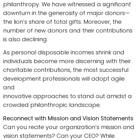
philanthropy. We have witnessed a significant
downturn in the generosity of major donors—
the lion’s share of total gifts. Moreover, the
number of new donors and their contributions
is also declining.
As personal disposable incomes shrink and
individuals become more discerning with their
charitable contributions, the most successful
development professionals will adopt agile
and
innovative approaches to stand out amidst a
crowded philanthropic landscape.
Reconnect with Mission and Vision Statements
Can you recite your organization’s mission and
vision statements? Can your CEO? While