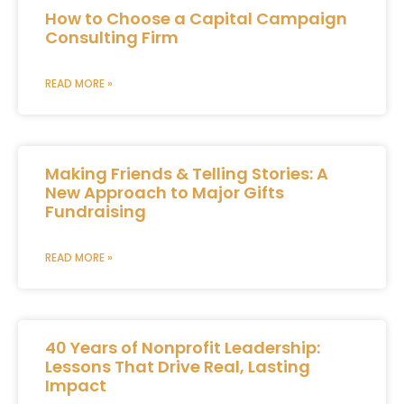
How to Choose a Capital Campaign
Consulting Firm
READ MORE »
Making Friends & Telling Stories: A
New Approach to Major Gifts
Fundraising
READ MORE »
40 Years of Nonprofit Leadership:
Lessons That Drive Real, Lasting
Impact