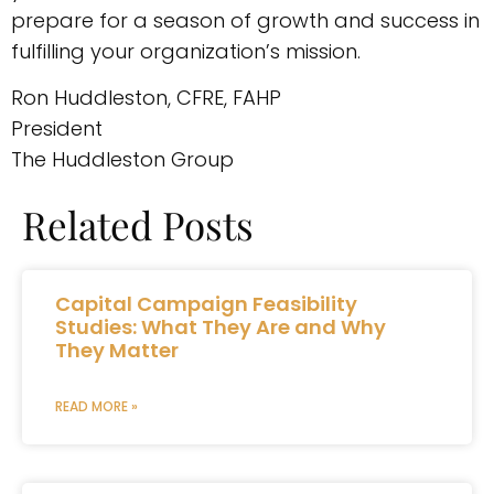
prepare for a season of growth and success in
fulfilling your organization’s mission.
Ron Huddleston, CFRE, FAHP
President
The Huddleston Group
Related Posts
Capital Campaign Feasibility
Studies: What They Are and Why
They Matter
READ MORE »