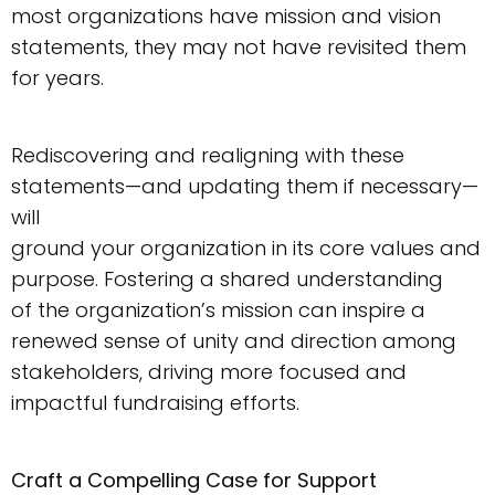
most organizations have mission and vision
statements, they may not have revisited them
for years.
Rediscovering and realigning with these
statements—and updating them if necessary—
will
ground your organization in its core values and
purpose. Fostering a shared understanding
of the organization’s mission can inspire a
renewed sense of unity and direction among
stakeholders, driving more focused and
impactful fundraising efforts.
Craft a Compelling Case for Support