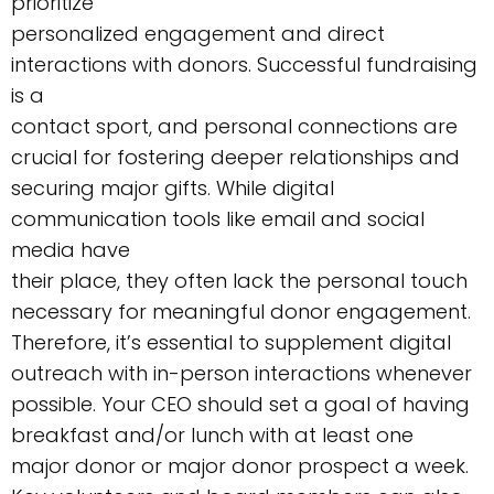
prioritize
personalized engagement and direct
interactions with donors. Successful fundraising
is a
contact sport, and personal connections are
crucial for fostering deeper relationships and
securing major gifts. While digital
communication tools like email and social
media have
their place, they often lack the personal touch
necessary for meaningful donor engagement.
Therefore, it’s essential to supplement digital
outreach with in-person interactions whenever
possible. Your CEO should set a goal of having
breakfast and/or lunch with at least one
major donor or major donor prospect a week.