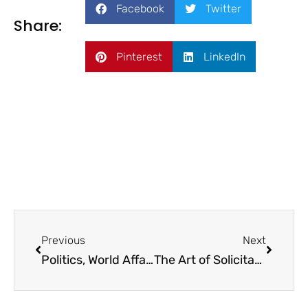
Facebook
Twitter
Share:
Pinterest
LinkedIn
Previous
Next
Politics, World Affairs, and Philanthropy in 2024
The Art of Solicitation: Turning ‘The Ask’ into an Opportunity