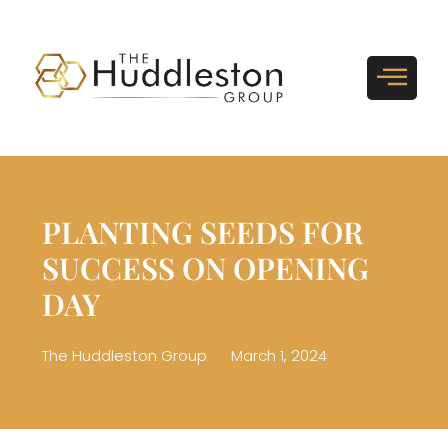
PLANTING SEEDS FOR
SUCCESS ON OPENING
DAY
The Huddleston Group
March 1, 2024