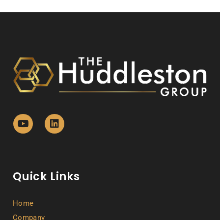
Quick Links
Home
Company