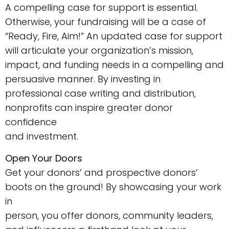
A compelling case for support is essential.
Otherwise, your fundraising will be a case of
“Ready, Fire, Aim!” An updated case for support
will articulate your organization’s mission,
impact, and funding needs in a compelling and
persuasive manner. By investing in
professional case writing and distribution,
nonprofits can inspire greater donor
confidence
and investment.
Open Your Doors
Get your donors’ and prospective donors’
boots on the ground! By showcasing your work
in
person, you offer donors, community leaders,