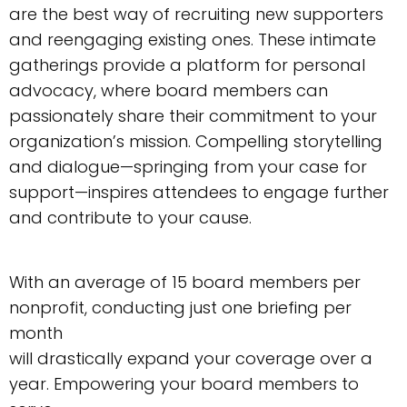
are the best way of recruiting new supporters
and reengaging existing ones. These intimate
gatherings provide a platform for personal
advocacy, where board members can
passionately share their commitment to your
organization’s mission. Compelling storytelling
and dialogue—springing from your case for
support—inspires attendees to engage further
and contribute to your cause.
With an average of 15 board members per
nonprofit, conducting just one briefing per
month
will drastically expand your coverage over a
year. Empowering your board members to