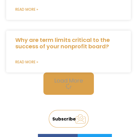
READ MORE »
Why are term limits critical to the
success of your nonprofit board?
READ MORE »
Load More
Subscribe