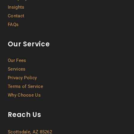
Insights
Contact
FAQs
Our Service
Our Fees
Services
Privacy Policy
Terms of Service
Why Choose Us
Reach Us
Scottsdale, AZ 85262