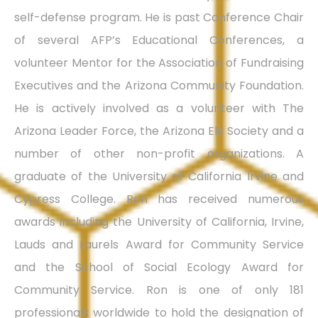
self-defense program. He is past Conference Chair
of several AFP’s Educational Conferences, a
volunteer Mentor for the Association of Fundraising
Executives and the Arizona Community Foundation.
He is actively involved as a volunteer with The
Arizona Leader Force, the Arizona Elk Society and a
number of other non-profit organizations. A
graduate of the University of California Irvine and
Cypress College. Ron has received numerous
awards including the University of California, Irvine,
Lauds and Laurels Award for Community Service
and the School of Social Ecology Award for
Community Service. Ron is one of only 181
professionals worldwide to hold the designation of