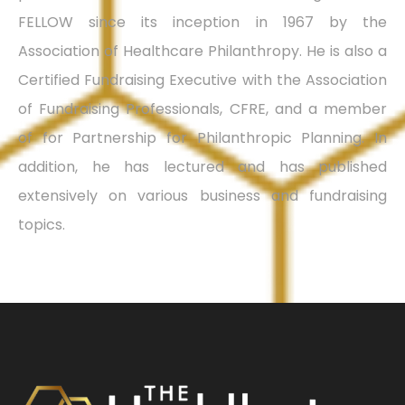
FELLOW since its inception in 1967 by the
Association of Healthcare Philanthropy. He is also a
Certified Fundraising Executive with the Association
of Fundraising Professionals, CFRE, and a member
of for Partnership for Philanthropic Planning. In
addition, he has lectured and has published
extensively on various business and fundraising
topics.