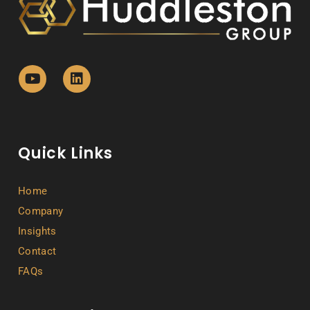
Quick Links
Home
Company
Insights
Contact
FAQs