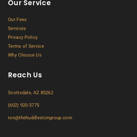
Our Service
Our Fees
Services
Privacy Policy
Terms of Service
Why Choose Us
Reach Us
Scottsdale, AZ 85262
(602) 920-3775
ron@thehuddlestongroup.com