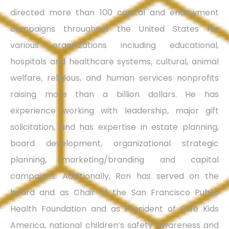
directed more than 100 capital and endowment
campaigns throughout the United States for
various organizations including educational,
hospitals and healthcare systems, cultural, animal
welfare, religious, and human services nonprofits
raising more than a billion dollars. He has
experience working with leadership, major gift
solicitation, and has expertise in estate planning,
board development, organizational strategic
planning, marketing/branding and capital
campaigns. Additionally, Ron has served on the
board and as Chair of the San Francisco Public
Health Foundation and as President of Safe Kids
America, national children’s safety awareness and