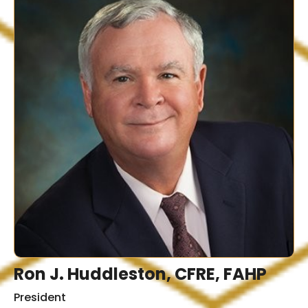
Ron J. Huddleston, CFRE, FAHP
President