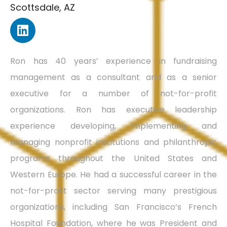
Scottsdale, AZ
Ron has 40 years’ experience in fundraising
management as a consultant and as a senior
executive for a number of not-for-profit
organizations. Ron has executive leadership
experience developing, implementing and
managing nonprofit institutions and philanthropic
programs throughout the United States and
Western Europe. He had a successful career in the
not-for-profit sector serving many prestigious
organizations, including San Francisco’s French
Hospital Foundation, where he was President and