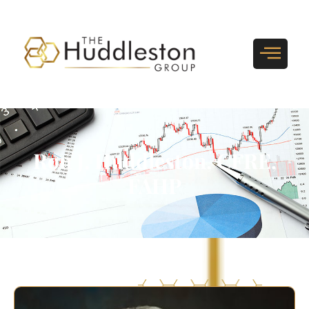
Ron J. Huddleston, CFRE,
FAHP