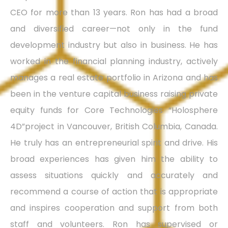
CEO for more than 13 years. Ron has had a broad
and diversified career—not only in the fund
development industry but also in business. He has
worked in the financial planning industry, actively
manages a real estate portfolio in Arizona and has
been in the venture capital business raising private
equity funds for Core Technologies “Holosphere
4D”project in Vancouver, British Columbia, Canada.
He truly has an entrepreneurial spirit and drive. His
broad experiences has given him the ability to
assess situations quickly and accurately and
recommend a course of action that is appropriate
and inspires cooperation and support from both
staff and volunteers. Ron has supervised or