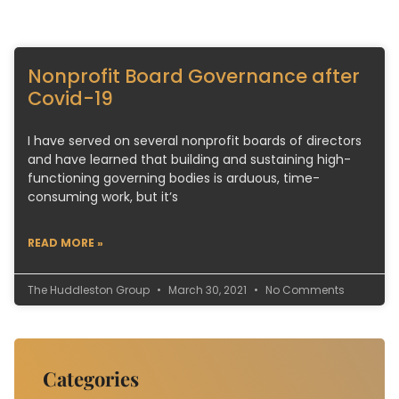
Nonprofit Board Governance after
Covid-19
I have served on several nonprofit boards of directors
and have learned that building and sustaining high-
functioning governing bodies is arduous, time-
consuming work, but it’s
READ MORE »
The Huddleston Group
March 30, 2021
No Comments
Categories