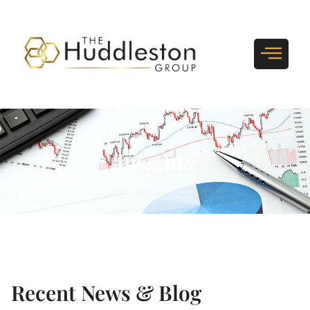
Insights
Recent News & Blog