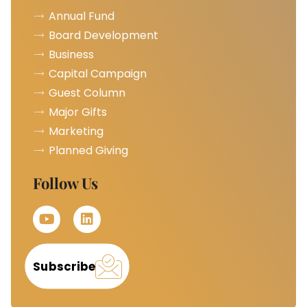
Annual Fund
Board Development
Business
Capital Campaign
Guest Column
Major Gifts
Marketing
Planned Giving
Follow Us
Subscribe