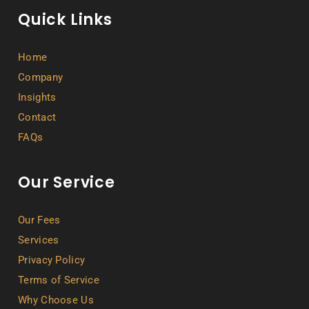
Quick Links
Home
Company
Insights
Contact
FAQs
Our Service
Our Fees
Services
Privacy Policy
Terms of Service
Why Choose Us